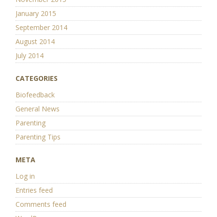
January 2015
September 2014
August 2014
July 2014
CATEGORIES
Biofeedback
General News
Parenting
Parenting Tips
META
Log in
Entries feed
Comments feed