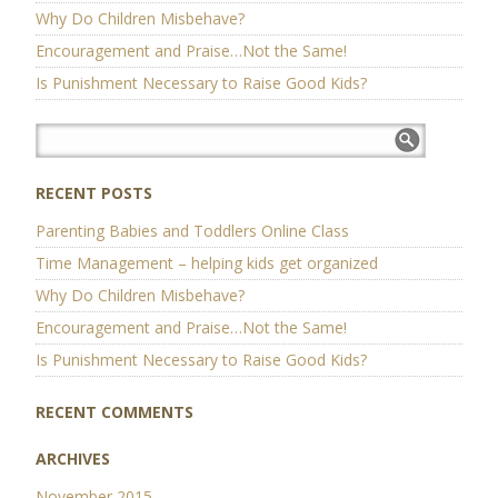
Why Do Children Misbehave?
Encouragement and Praise…Not the Same!
Is Punishment Necessary to Raise Good Kids?
RECENT POSTS
Parenting Babies and Toddlers Online Class
Time Management – helping kids get organized
Why Do Children Misbehave?
Encouragement and Praise…Not the Same!
Is Punishment Necessary to Raise Good Kids?
RECENT COMMENTS
ARCHIVES
November 2015