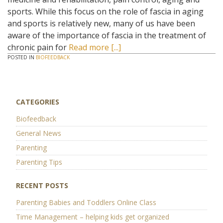
sports. While this focus on the role of fascia in aging
and sports is relatively new, many of us have been
aware of the importance of fascia in the treatment of
chronic pain for
Read more [...]
POSTED IN
BIOFEEDBACK
CATEGORIES
Biofeedback
General News
Parenting
Parenting Tips
RECENT POSTS
Parenting Babies and Toddlers Online Class
Time Management – helping kids get organized