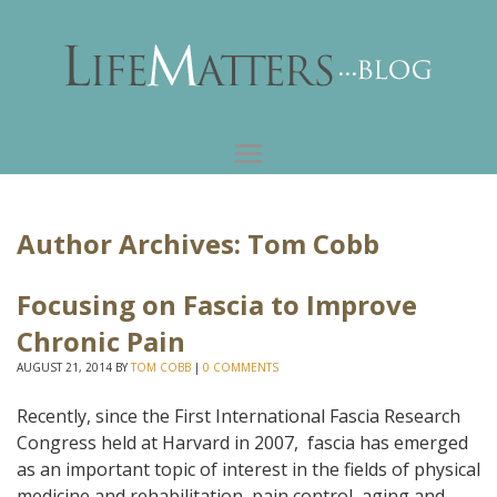
Author Archives:
Tom Cobb
Focusing on Fascia to Improve
Chronic Pain
AUGUST 21, 2014
BY
TOM COBB
|
0 COMMENTS
Recently, since the First International Fascia Research
Congress held at Harvard in 2007, fascia has emerged
as an important topic of interest in the fields of physical
medicine and rehabilitation, pain control, aging and