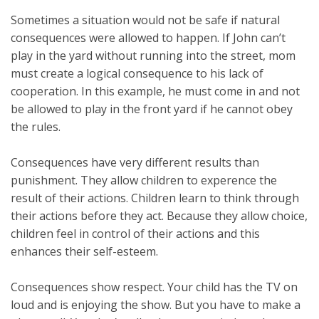
Sometimes a situation would not be safe if natural
consequences were allowed to happen. If John can’t
play in the yard without running into the street, mom
must create a logical consequence to his lack of
cooperation. In this example, he must come in and not
be allowed to play in the front yard if he cannot obey
the rules.
Consequences have very different results than
punishment. They allow children to experence the
result of their actions. Children learn to think through
their actions before they act. Because they allow choice,
children feel in control of their actions and this
enhances their self-esteem.
Consequences show respect. Your child has the TV on
loud and is enjoying the show. But you have to make a