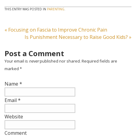
THIS ENTRY WAS POSTED IN
PARENTING
.
«
Focusing on Fascia to Improve Chronic Pain
Is Punishment Necessary to Raise Good Kids?
»
Post a Comment
Your email is
never
published nor shared. Required fields are
marked
*
Name
*
Email
*
Website
Comment