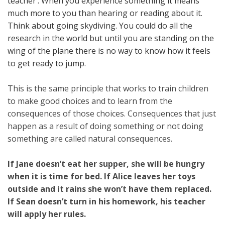
teacher’. When you experience something it means
much more to you than hearing or reading about it.
Think about going skydiving. You could do all the
research in the world but until you are standing on the
wing of the plane there is no way to know how it feels
to get ready to jump.
This is the same principle that works to train children
to make good choices and to learn from the
consequences of those choices. Consequences that just
happen as a result of doing something or not doing
something are called natural consequences.
If Jane doesn’t eat her supper, she will be hungry
when it is time for bed.
If Alice leaves her toys
outside and it rains she won’t have them replaced.
If Sean doesn’t turn in his homework, his teacher
will apply her rules.