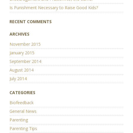
Is Punishment Necessary to Raise Good Kids?
RECENT COMMENTS
ARCHIVES
November 2015
January 2015
September 2014
August 2014
July 2014
CATEGORIES
Biofeedback
General News
Parenting
Parenting Tips