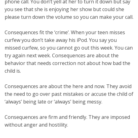
phone call. You don’t yell at her to turn it down but say
you see that she is enjoying her show but could she
please turn down the volume so you can make your call.
Consequences fit the ‘crime’. When your teen misses
curfew you don’t take away his iPod. You say you
missed curfew, so you cannot go out this week. You can
try again next week. Consequences are about the
behavior that needs correction not about how bad the
child is.
Consequences are about the here and now. They avoid
the need to go over past mistakes or accuse the child of
‘always’ being late or ‘always’ being messy.
Consequences are firm and friendly. They are imposed
without anger and hostility.