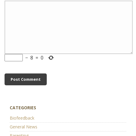
−
8
=
0
CATEGORIES
Biofeedback
General News
Parenting