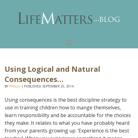
Using Logical and Natural
Consequences…
BY
PHYLLIS
|
PUBLISHED
SEPTEMBER 25, 2014
Using consequences is the best discipline strategy to
use in training children how to mange themselves,
learn responsibility and be accountable for the choices
they make. It relates to what you have probably heard
from your parents growing up. ‘Experience is the best