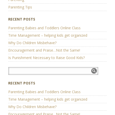
Parenting Tips
RECENT POSTS
Parenting Babies and Toddlers Online Class
Time Management – helping kids get organized
Why Do Children Misbehave?
Encouragement and Praise…Not the Same!
Is Punishment Necessary to Raise Good Kids?
RECENT POSTS
Parenting Babies and Toddlers Online Class
Time Management – helping kids get organized
Why Do Children Misbehave?
Encouragement and Praise…Not the Same!