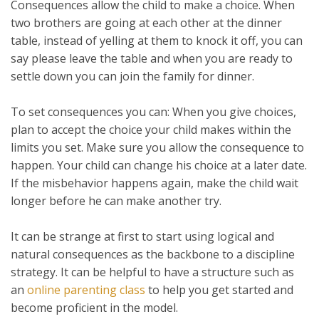
Consequences allow the child to make a choice. When
two brothers are going at each other at the dinner
table, instead of yelling at them to knock it off, you can
say please leave the table and when you are ready to
settle down you can join the family for dinner.
To set consequences you can: When you give choices,
plan to accept the choice your child makes within the
limits you set. Make sure you allow the consequence to
happen. Your child can change his choice at a later date.
If the misbehavior happens again, make the child wait
longer before he can make another try.
It can be strange at first to start using logical and
natural consequences as the backbone to a discipline
strategy. It can be helpful to have a structure such as
an
online parenting class
to help you get started and
become proficient in the model.